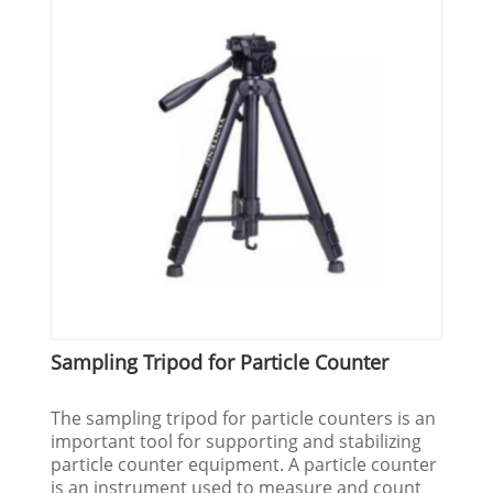
Sampling Tripod for Particle Counter
The sampling tripod for particle counters is an
important tool for supporting and stabilizing
particle counter equipment. A particle counter
is an instrument used to measure and count