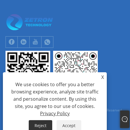
X
We use cookies to offer you a better
browsing experience, analyze site traffic
and personalize content. By using this
WhatsApp
Tik Tok
site, you agree to our use of cookies.
Copyright © 2024 Beijing Zetron Technology Co., Ltd. All Rights Reserved.
Privacy Policy
Links
Sitemap
RSS
XML
Privacy Policy
Reject
Accept