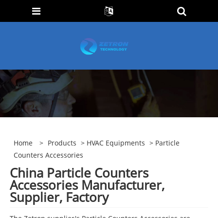
Home
>
Products
>
HVAC Equipments
> Particle
Counters Accessories
China Particle Counters
Accessories Manufacturer,
Supplier, Factory