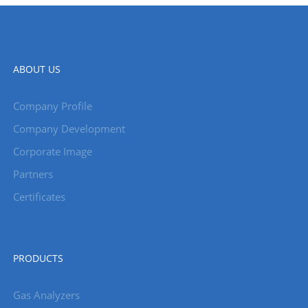
ABOUT US
Company Profile
Company Development
Corporate Image
Partners
Certificates
PRODUCTS
Gas Analyzers