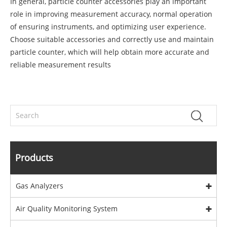
In general, particle counter accessories play an important
role in improving measurement accuracy, normal operation
of ensuring instruments, and optimizing user experience.
Choose suitable accessories and correctly use and maintain
particle counter, which will help obtain more accurate and
reliable measurement results
Products
Gas Analyzers
Air Quality Monitoring System