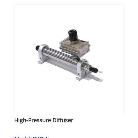
High-Pressure Diffuser