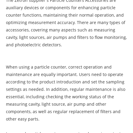
The Zetron supplier's Particle Counters Accessories are
auxiliary devices or components for enhancing particle
counter functions, maintaining their normal operation, and
optimizing measurement accuracy. There are many types of
accessories, covering many aspects such as measuring
cavity, light sources, air pumps and filters to flow monitoring,
and photoelectric detectors.
When using a particle counter, correct operation and
maintenance are equally important. Users need to operate
according to the product introduction and set the sampling
settings as needed. In addition, regular maintenance is also
essential, including checking the working status of the
measuring cavity, light source, air pump and other
components, as well as regular replacement of filters and
other easy parts.