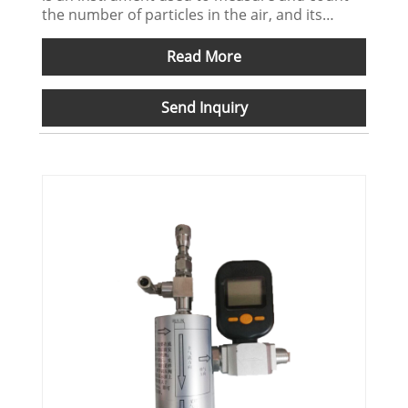
the number of particles in the air, and its
precision and accuracy are critical for a variety
of industrial and scientific applications. The
Read More
sampling tripod ensures that the particle
counter can be stably fixed in a certain
Send Inquiry
position during sampling, thereby avoiding
measurement errors caused by equipment
movement or vibration.