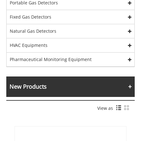
Portable Gas Detectors
Fixed Gas Detectors
Natural Gas Detectors
HVAC Equipments
Pharmaceutical Monitoring Equipment
New Products
View as