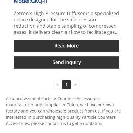
Model:GKQ-II
Zetron's High-Pressure Diffuser is a specialized
device designed for the safe pressure
reduction and stable sampling of compressed
gases. It delivers clean airflow to facilitate gas
pretreatment prior to particle and microbial
detection, making it suitable for diverse
Read More
industrial monitoring scenarios.
Send Inquiry
<
1
>
As a professional Particle Counters Accessories
manufacturer and supplier in China, we have our own
factory and you can wholesale product from us. If you are
interested in purchasing high-quality Particle Counters
Accessories, please contact us to get a quotation.