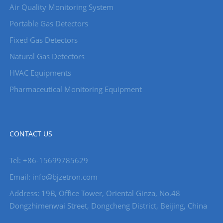
Air Quality Monitoring System
Portable Gas Detectors
Fixed Gas Detectors
Natural Gas Detectors
HVAC Equipments
Pharmaceutical Monitoring Equipment
CONTACT US
Tel: +86-15699785629
Email: info@bjzetron.com
Address: 19B, Office Tower, Oriental Ginza, No.48
Dongzhimenwai Street, Dongcheng District, Beijing, China