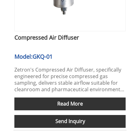
Compressed Air Diffuser
Model:GKQ-01
Zetron's Compressed Air Diffuser, specifically
engineered for precise compressed gas
sampling, delivers stable airflow suitable for
cleanroom and pharmaceutical environments.
It facilitates efficient ISO 8573 compressed air
quality testing. We welcome your inquiries for
Read More
procurement.
Send Inquiry