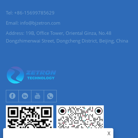
Tel: +86-15699785629
Email: info@bjzetron.com
Address: 19B, Office Tower, Oriental Ginza, No.48
Dongzhimenwai Street, Dongcheng District, Beijing, China
X