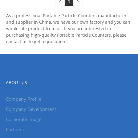
<
1
>
As a professional Portable Particle Counters manufacturer
and supplier in China, we have our own factory and you can
wholesale product from us. If you are interested in
purchasing high-quality Portable Particle Counters, please
contact us to get a quotation.
ABOUT US
Company Profile
Company Development
Corporate Image
Partners