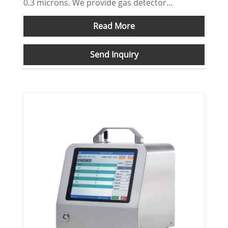
0.3 microns. We provide gas detector
OEM/ODM serves.
Read More
Send Inquiry