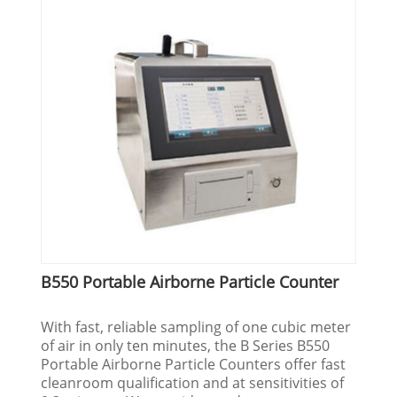
B550 Portable Airborne Particle Counter
With fast, reliable sampling of one cubic meter
of air in only ten minutes, the B Series B550
Portable Airborne Particle Counters offer fast
cleanroom qualification and at sensitivities of