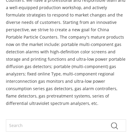
Counters. We have a professional and responsible team and
a well-equipped production workshop, and actively
formulate strategies to respond to market changes and the
diverse needs of customers. Starting from an innovative
perspective, we strive to create a new goal for China
Portable Particle Counters. The company's mature products
now on the market include: portable multi-component gas
detection alarms with high-definition color screens and
storage and printing functions and ultra-low power portable
diffusion gas detectors; portable (multi-component) gas
analyzers; fixed online Type, multi-component regional
interconnection gas monitors and ultra-low power
consumption series gas detectors, gas alarm controllers,
flame detectors, gas pretreatment systems, series of
differential ultraviolet spectrum analyzers, etc.