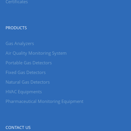
Certificates
PRODUCTS
Gas Analyzers
Air Quality Monitoring System
Portable Gas Detectors
Fixed Gas Detectors
Natural Gas Detectors
HVAC Equipments
Pharmaceutical Monitoring Equipment
CONTACT US