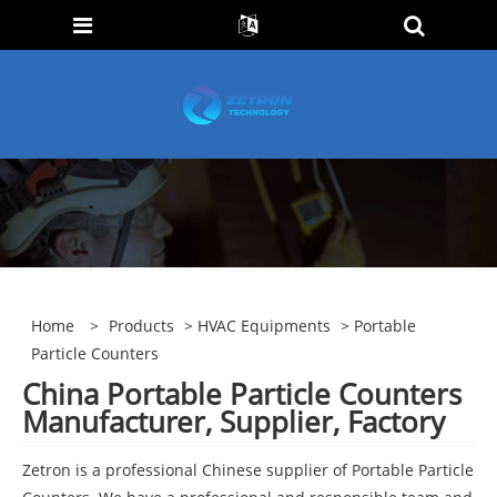
Home
>
Products
>
HVAC Equipments
> Portable
Particle Counters
China Portable Particle Counters
Manufacturer, Supplier, Factory
Zetron is a professional Chinese supplier of Portable Particle