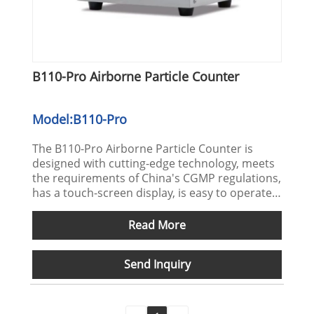
B110-Pro Airborne Particle Counter
Model:B110-Pro
The B110-Pro Airborne Particle Counter is
designed with cutting-edge technology, meets
the requirements of China's CGMP regulations,
has a touch-screen display, is easy to operate,
and can quickly reflect the instrument status.
The 316 stainless steel shell can withstand
Read More
various disinfectants. All collected data meets
the requirements of PDA21CFR part 11
Send Inquiry
regulations.