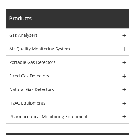
Products
Gas Analyzers
Air Quality Monitoring System
Portable Gas Detectors
Fixed Gas Detectors
Natural Gas Detectors
HVAC Equipments
Pharmaceutical Monitoring Equipment