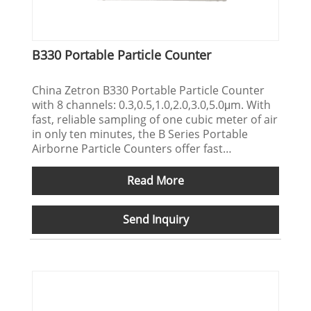
B330 Portable Particle Counter
China Zetron B330 Portable Particle Counter
with 8 channels: 0.3,0.5,1.0,2.0,3.0,5.0μm. With
fast, reliable sampling of one cubic meter of air
in only ten minutes, the B Series Portable
Airborne Particle Counters offer fast
cleanroom qualification and at sensitivities of
0.3 microns. Support OEM/ODM service.
Read More
Send Inquiry