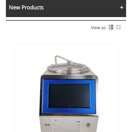
New Products
View as